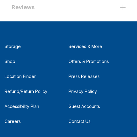
Reviews
Storage
Services & More
Shop
Offers & Promotions
Location Finder
Press Releases
Refund/Return Policy
Privacy Policy
Accessibility Plan
Guest Accounts
Careers
Contact Us