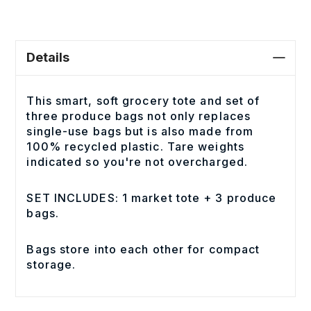
Details
This smart, soft grocery tote and set of
three produce bags not only replaces
single-use bags but is also made from
100% recycled plastic. Tare weights
indicated so you're not overcharged.
SET INCLUDES: 1 market tote + 3 produce
bags.
Bags store into each other for compact
storage.