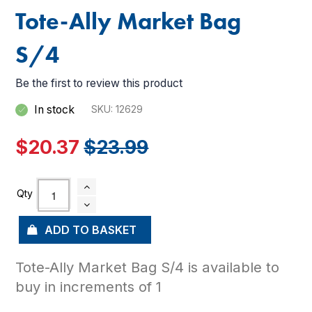
Tote-Ally Market Bag
S/4
Be the first to review this product
In stock
SKU
12629
$20.37
$23.99
ADD TO BASKET
Tote-Ally Market Bag S/4 is available to
buy in increments of 1