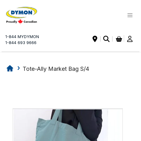
My Ca
1-844 MYDYMON
|
1-844 693 9666
Tote-Ally Market Bag S/4
Skip
Skip
to
to
the
the
end
beginning
of
of
the
the