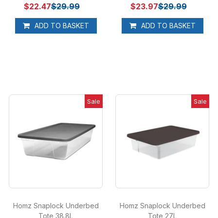
$22.47
$29.99
$23.97
$29.99
ADD TO BASKET
ADD TO BASKET
Sale
Sale
Homz Snaplock Underbed
Homz Snaplock Underbed
Tote 38.8L
Tote 27L