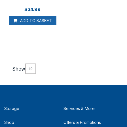
$34.99
ADD TO BASKET
Show
Storage
Services & More
Shop
Offers & Promotions