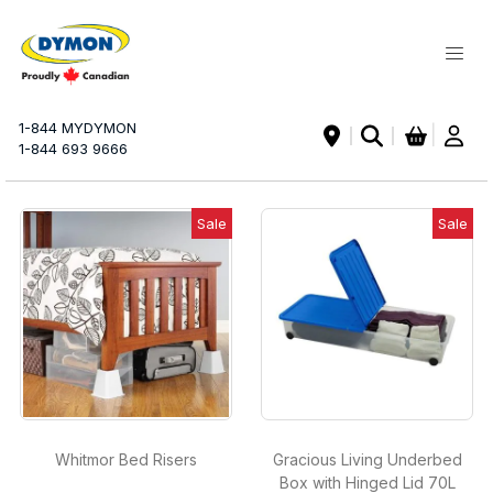
My Ca
1-844 MYDYMON
|
1-844 693 9666
Sale
Sale
Whitmor Bed Risers
Gracious Living Underbed
Box with Hinged Lid 70L