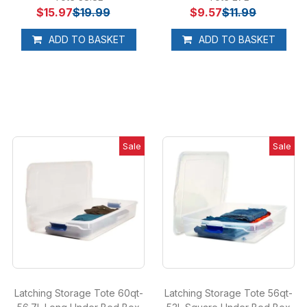
$15.97
$19.99
$9.57
$11.99
ADD TO BASKET
ADD TO BASKET
Sale
Sale
Latching Storage Tote 60qt-
Latching Storage Tote 56qt-