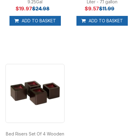
9.25Gal
Liter - 7.1 gallon
$19.97
$24.98
$9.57
$11.99
ADD TO BASKET
ADD TO BASKET
Bed Risers Set Of 4 Wooden