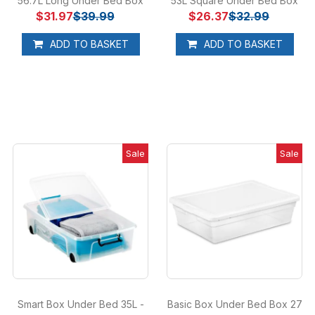
56.7L Long Under Bed Box
53L Square Under Bed Box
$31.97
$39.99
$26.37
$32.99
ADD TO BASKET
ADD TO BASKET
Sale
Sale
Smart Box Under Bed 35L -
Basic Box Under Bed Box 27