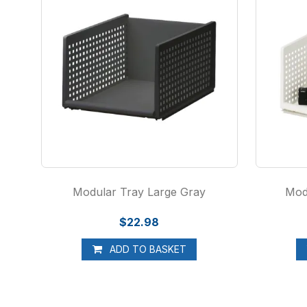
Modular Tray Large Gray
Mod
$22.98
ADD TO BASKET