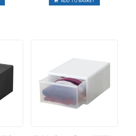
T
ADD TO BASKET