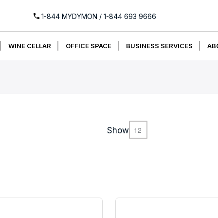
1-844 MYDYMON
/
1-844 693 9666
WINE CELLAR
OFFICE SPACE
BUSINESS SERVICES
AB
Show