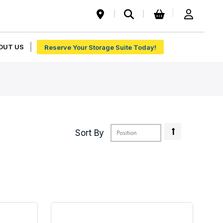
My Cart
|
OUT US
Reserve Your Storage Suite Today!
Set
Sort By
Descendin
Direction