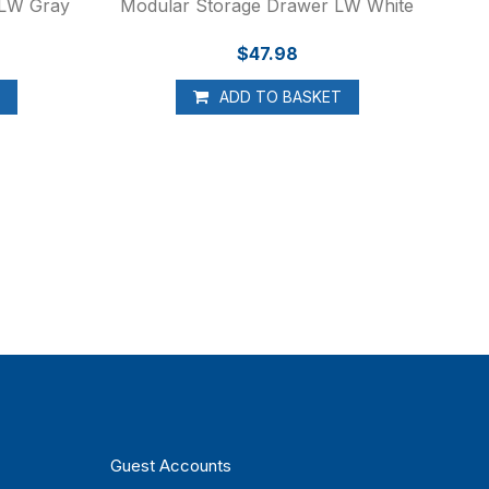
 LW Gray
Modular Storage Drawer LW White
$47.98
T
ADD TO BASKET
Guest Accounts