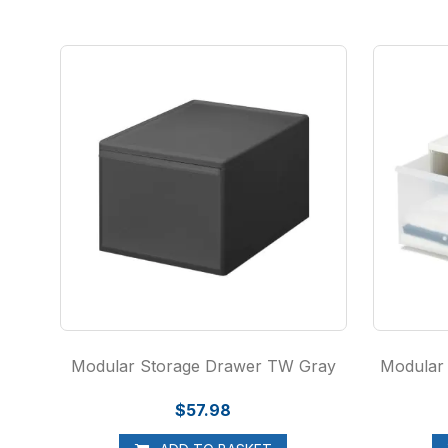
Modular Storage Drawer TW Gray
Modular
$57.98