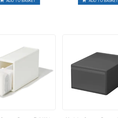
ADD TO BASKET
ADD TO BASKE