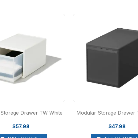
 Storage Drawer TW White
Modular Storage Drawer
$57.98
$47.98