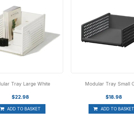
ular Tray Large White
Modular Tray Small 
$22.98
$18.98
ADD TO BASKET
ADD TO BASKE