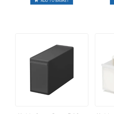
ADD TO BASKET