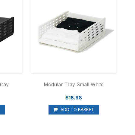
Gray
Modular Tray Small White
$18.98
T
ADD TO BASKET