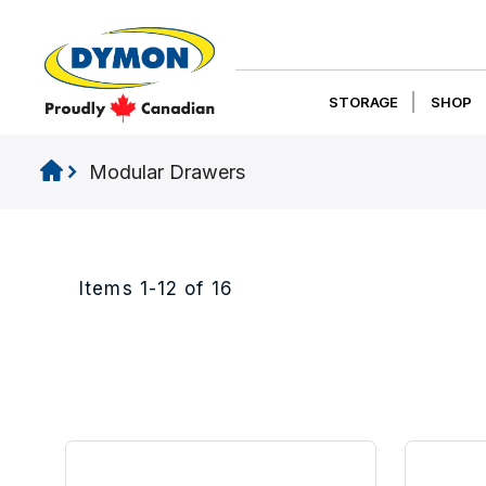
STORAGE
SHOP
Modular Drawers
Items
1
-
12
of
16