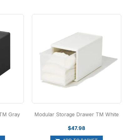
 TM Gray
Modular Storage Drawer TM White
$47.98