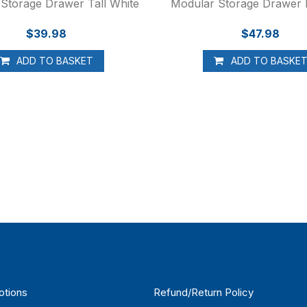
Storage Drawer Tall White
Modular Storage Drawer
$39.98
$47.98
ADD TO BASKET
ADD TO BASKE
otions
Refund/Return Policy