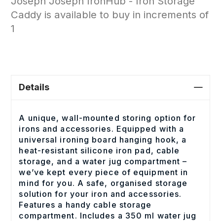
Joseph Joseph IronHub - Iron Storage
Caddy is available to buy in increments of
1
Details
A unique, wall-mounted storing option for
irons and accessories. Equipped with a
universal ironing board hanging hook, a
heat-resistant silicone iron pad, cable
storage, and a water jug compartment –
we’ve kept every piece of equipment in
mind for you. A safe, organised storage
solution for your iron and accessories.
Features a handy cable storage
compartment. Includes a 350 ml water jug