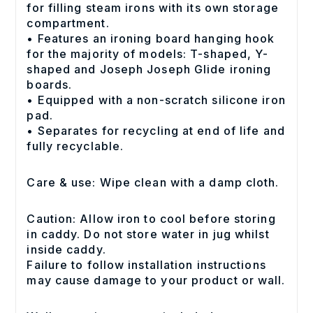
for filling steam irons with its own storage
compartment.
• Features an ironing board hanging hook
for the majority of models: T-shaped, Y-
shaped and Joseph Joseph Glide ironing
boards.
• Equipped with a non-scratch silicone iron
pad.
• Separates for recycling at end of life and
fully recyclable.
Care & use: Wipe clean with a damp cloth.
Caution: Allow iron to cool before storing
in caddy. Do not store water in jug whilst
inside caddy.
Failure to follow installation instructions
may cause damage to your product or wall.