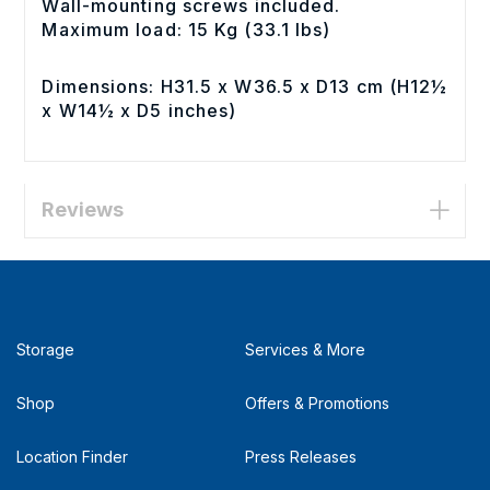
Wall-mounting screws included.
Maximum load: 15 Kg (33.1 lbs)
Dimensions: H31.5 x W36.5 x D13 cm (H12½
x W14½ x D5 inches)
Reviews
Storage
Services & More
Shop
Offers & Promotions
Location Finder
Press Releases