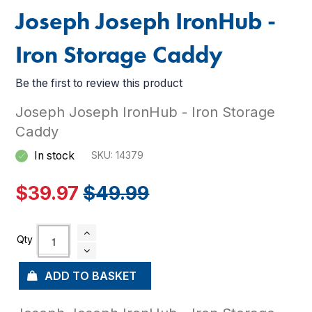
Joseph Joseph IronHub -
Iron Storage Caddy
Be the first to review this product
Joseph Joseph IronHub - Iron Storage
Caddy
In stock
SKU
14379
$39.97
$49.99
ADD TO BASKET