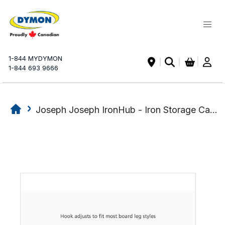
My Ca
1-844 MYDYMON
|
1-844 693 9666
Joseph Joseph IronHub - Iron Storage Caddy
Skip
Skip
to
to
the
the
end
beginning
of
of
the
the