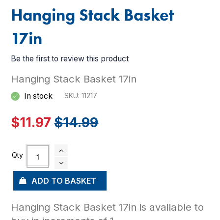
Hanging Stack Basket
17in
Be the first to review this product
Hanging Stack Basket 17in
In stock
SKU
11217
$11.97
$14.99
ADD TO BASKET
Hanging Stack Basket 17in is available to