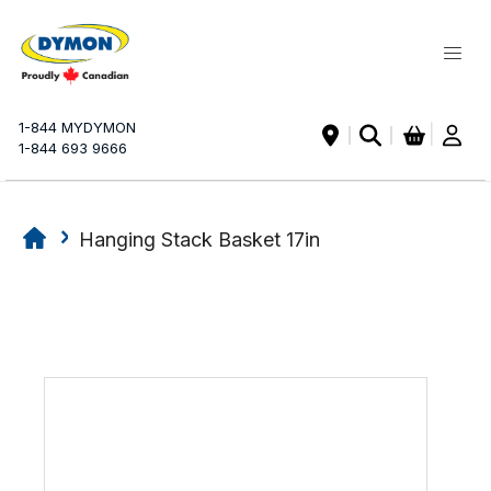
My Ca
1-844 MYDYMON
|
1-844 693 9666
Hanging Stack Basket 17in
Skip
Skip
to
to
the
the
end
beginning
of
of
the
the