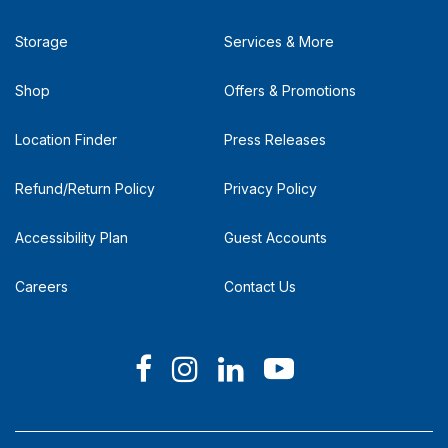
Storage
Services & More
Shop
Offers & Promotions
Location Finder
Press Releases
Refund/Return Policy
Privacy Policy
Accessibility Plan
Guest Accounts
Careers
Contact Us