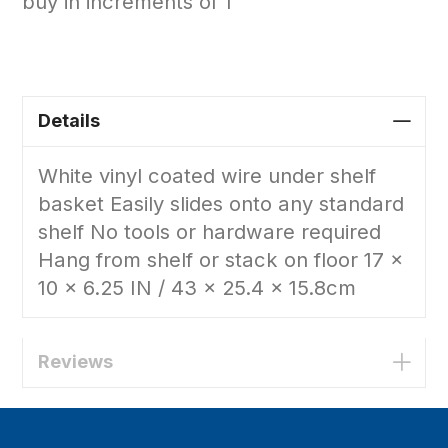
buy in increments of 1
Details
White vinyl coated wire under shelf
basket Easily slides onto any standard
shelf No tools or hardware required
Hang from shelf or stack on floor 17 x
10 x 6.25 IN / 43 x 25.4 x 15.8cm
Reviews