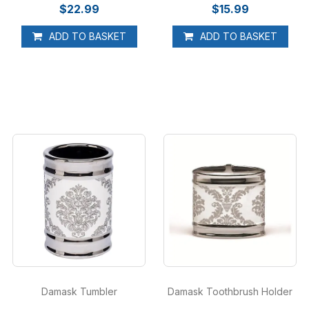
$22.99
$15.99
ADD TO BASKET
ADD TO BASKET
Damask Tumbler
Damask Toothbrush Holder