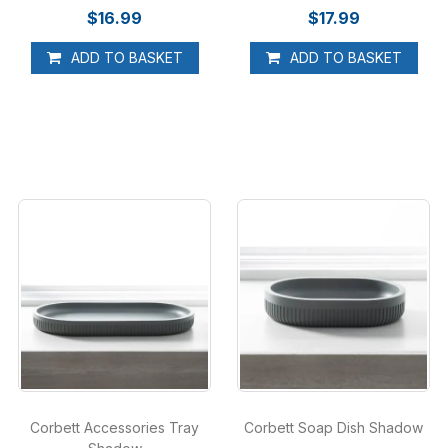
$16.99
$17.99
ADD TO BASKET
ADD TO BASKET
Corbett Accessories Tray
Corbett Soap Dish Shadow