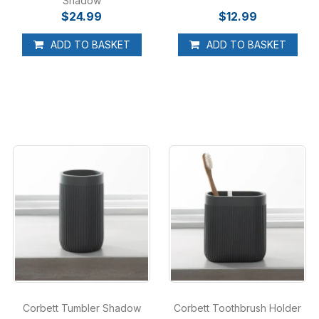
Shadow
$24.99
$12.99
ADD TO BASKET
ADD TO BASKET
Corbett Tumbler Shadow
Corbett Toothbrush Holder