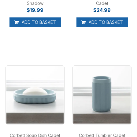
Shadow
Cadet
$19.99
$24.99
ADD TO BASKET
ADD TO BASKET
Corbett Soap Dish Cadet
Corbett Tumbler Cadet