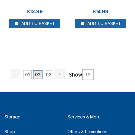
$13.99
$14.99
ADD TO BASKET
ADD TO BASKET
Page
Page
Previous
Page
Next
Page
You're currently reading page
Page
Show
01
02
03
Storage
Services & More
Shop
Offers & Promotions