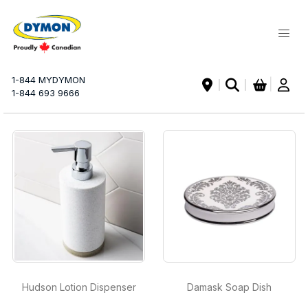
My Ca
1-844 MYDYMON
|
1-844 693 9666
Hudson Lotion Dispenser
Damask Soap Dish