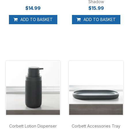
Shadow
$14.99
$15.99
ADD TO BASKET
ADD TO BASKET
Corbett Lotion Dispenser
Corbett Accessories Tray