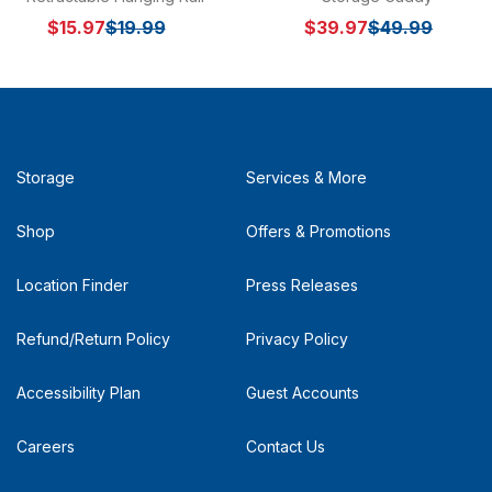
$15.97
$19.99
$39.97
$49.99
Storage
Services & More
Shop
Offers & Promotions
Location Finder
Press Releases
Refund/Return Policy
Privacy Policy
Accessibility Plan
Guest Accounts
Careers
Contact Us