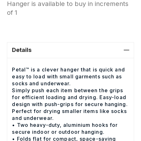
Hanger is available to buy in increments
of 1
Details
Petal™ is a clever hanger that is quick and
easy to load with small garments such as
socks and underwear.
Simply push each item between the grips
for efficient loading and drying. Easy-load
design with push-grips for secure hanging.
Perfect for drying smaller items like socks
and underwear.
• Two heavy-duty, aluminium hooks for
secure indoor or outdoor hanging.
• Folds flat for compact, space-saving