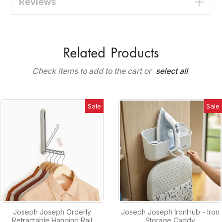
Reviews
Related Products
Check items to add to the cart or
select all
Sale
Sale
Joseph Joseph Orderly
Joseph Joseph IronHub - Iron
Retractable Hanging Rail
Storage Caddy