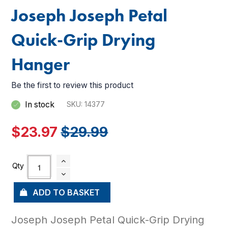
Joseph Joseph Petal
Quick-Grip Drying
Hanger
Be the first to review this product
In stock
SKU
14377
$23.97
$29.99
ADD TO BASKET
Joseph Joseph Petal Quick-Grip Drying