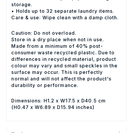
storage.
• Holds up to 32 separate laundry items.
Care & use: Wipe clean with a damp cloth.
Caution: Do not overload.
Store in a dry place when not in use.
Made from a minimum of 40% post-
consumer waste recycled plastic. Due to
differences in recycled material, product
colour may vary and small speckles in the
surface may occur. This is perfectly
normal and will not affect the product's
durability or performance.
Dimensions: H1.2 x W17.5 x D40.5 cm
(H0.47 x W6.89 x D15.94 inches)