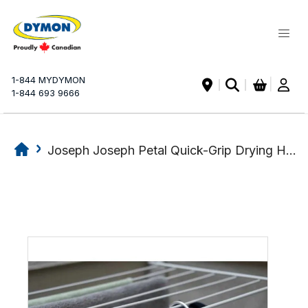
My Ca
1-844 MYDYMON
|
1-844 693 9666
Joseph Joseph Petal Quick-Grip Drying Hanger
Skip
Skip
to
to
the
the
end
beginning
of
of
the
the