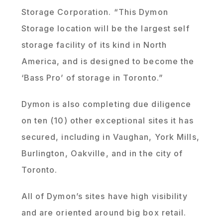
Storage Corporation. “This Dymon
Storage location will be the largest self
storage facility of its kind in North
America, and is designed to become the
‘Bass Pro’ of storage in Toronto.”
Dymon is also completing due diligence
on ten (10) other exceptional sites it has
secured, including in Vaughan, York Mills,
Burlington, Oakville, and in the city of
Toronto.
All of Dymon’s sites have high visibility
and are oriented around big box retail.