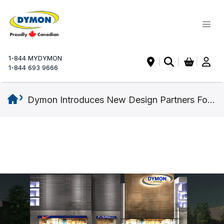
My Ca
1-844 MYDYMON
|
1-844 693 9666
Dymon Introduces New Design Partners For GTA Expansion