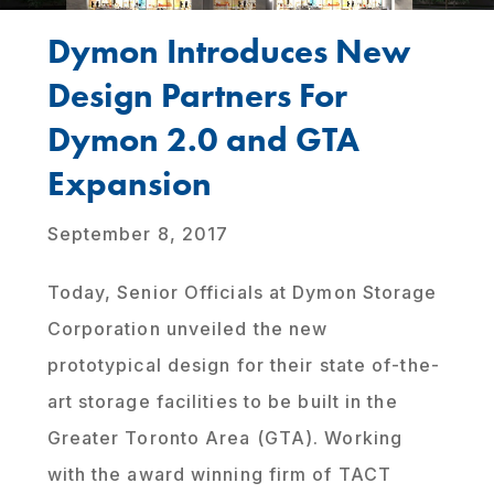
Dymon Introduces New
Design Partners For
Dymon 2.0 and GTA
Expansion
September 8, 2017
Today, Senior Officials at Dymon Storage
Corporation unveiled the new
prototypical design for their state of-the-
art storage facilities to be built in the
Greater Toronto Area (GTA). Working
with the award winning firm of TACT