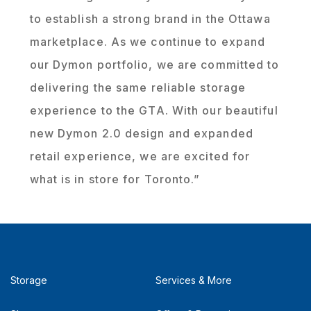
to establish a strong brand in the Ottawa
marketplace. As we continue to expand
our Dymon portfolio, we are committed to
delivering the same reliable storage
experience to the GTA. With our beautiful
new Dymon 2.0 design and expanded
retail experience, we are excited for
what is in store for Toronto.”
Storage
Services & More