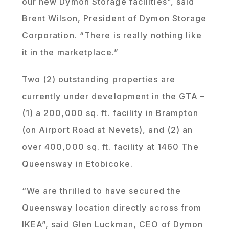
our new Dymon Storage facilities”, said
Brent Wilson, President of Dymon Storage
Corporation. “There is really nothing like
it in the marketplace.”
Two (2) outstanding properties are
currently under development in the GTA –
(1) a 200,000 sq. ft. facility in Brampton
(on Airport Road at Nevets), and (2) an
over 400,000 sq. ft. facility at 1460 The
Queensway in Etobicoke.
“We are thrilled to have secured the
Queensway location directly across from
IKEA”, said Glen Luckman, CEO of Dymon