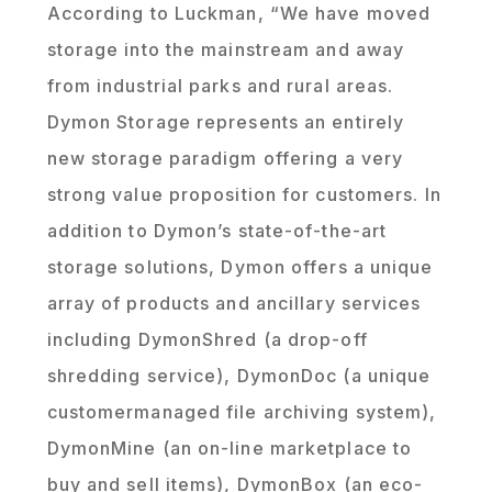
According to Luckman, “We have moved
storage into the mainstream and away
from industrial parks and rural areas.
Dymon Storage represents an entirely
new storage paradigm offering a very
strong value proposition for customers. In
addition to Dymon’s state-of-the-art
storage solutions, Dymon offers a unique
array of products and ancillary services
including DymonShred (a drop-off
shredding service), DymonDoc (a unique
customermanaged file archiving system),
DymonMine (an on-line marketplace to
buy and sell items), DymonBox (an eco-