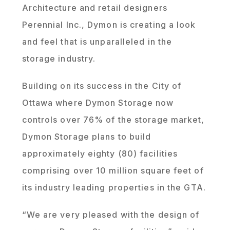
Architecture and retail designers
Perennial Inc., Dymon is creating a look
and feel that is unparalleled in the
storage industry.
Building on its success in the City of
Ottawa where Dymon Storage now
controls over 76% of the storage market,
Dymon Storage plans to build
approximately eighty (80) facilities
comprising over 10 million square feet of
its industry leading properties in the GTA.
“We are very pleased with the design of