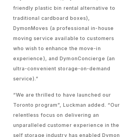
friendly plastic bin rental alternative to
traditional cardboard boxes),
DymonMoves (a professional in-house
moving service available to customers
who wish to enhance the move-in
experience), and DymonConcierge (an
ultra-convenient storage-on-demand
service).”
“We are thrilled to have launched our
Toronto program”, Luckman added. “Our
relentless focus on delivering an
unparalleled customer experience in the
self storage industry has enabled Dymon