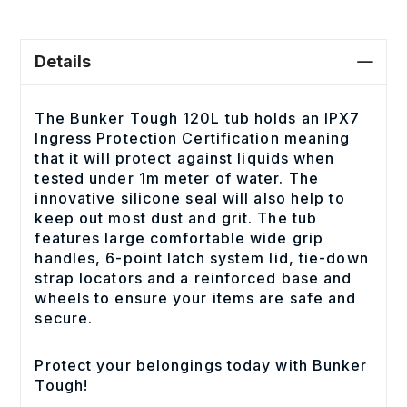
Details
The Bunker Tough 120L tub holds an IPX7
Ingress Protection Certification meaning
that it will protect against liquids when
tested under 1m meter of water. The
innovative silicone seal will also help to
keep out most dust and grit. The tub
features large comfortable wide grip
handles, 6-point latch system lid, tie-down
strap locators and a reinforced base and
wheels to ensure your items are safe and
secure.
Protect your belongings today with Bunker
Tough!