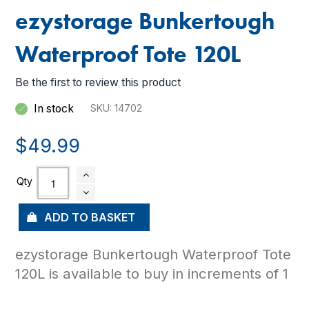
ezystorage Bunkertough
Waterproof Tote 120L
Be the first to review this product
In stock
SKU
14702
$49.99
ADD TO BASKET
ezystorage Bunkertough Waterproof Tote
120L is available to buy in increments of 1