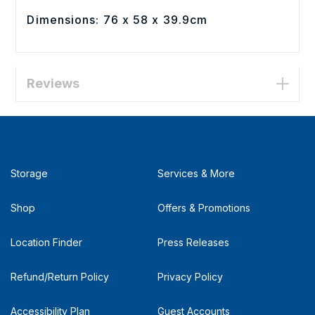
Dimensions: 76 x 58 x 39.9cm
Reviews
Storage
Services & More
Shop
Offers & Promotions
Location Finder
Press Releases
Refund/Return Policy
Privacy Policy
Accessibility Plan
Guest Accounts