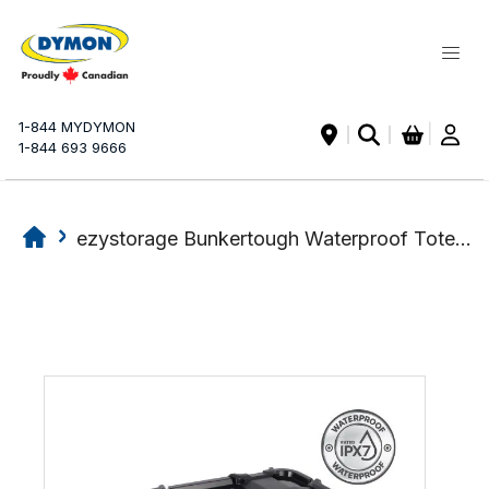
My Ca
1-844 MYDYMON
|
1-844 693 9666
ezystorage Bunkertough Waterproof Tote 120L
Skip
Skip
to
to
the
the
end
beginning
of
of
the
the