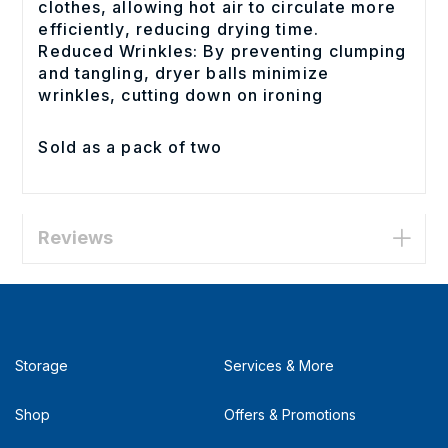
clothes, allowing hot air to circulate more
efficiently, reducing drying time.
Reduced Wrinkles: By preventing clumping
and tangling, dryer balls minimize
wrinkles, cutting down on ironing
Sold as a pack of two
Reviews
Storage
Services & More
Shop
Offers & Promotions