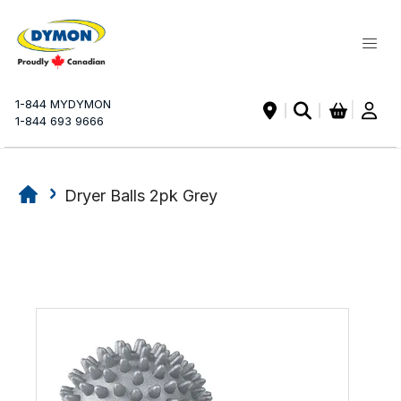
My Ca
1-844 MYDYMON
|
1-844 693 9666
Dryer Balls 2pk Grey
Skip
Skip
to
to
the
the
end
beginning
of
of
the
the