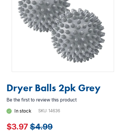
images
images
gallery
gallery
Dryer Balls 2pk Grey
Be the first to review this product
In stock
SKU
14636
$3.97
$4.99