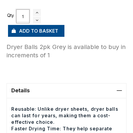
ADD TO BASKET
Dryer Balls 2pk Grey is available to buy in
increments of 1
Details
Reusable: Unlike dryer sheets, dryer balls
can last for years, making them a cost-
effective choice.
Faster Drying Time: They help separate