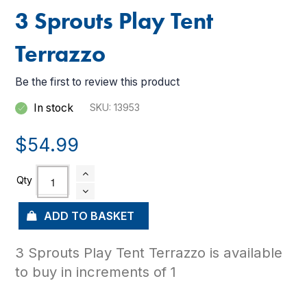
3 Sprouts Play Tent
Terrazzo
Be the first to review this product
In stock
SKU
13953
$54.99
ADD TO BASKET
3 Sprouts Play Tent Terrazzo is available
to buy in increments of 1