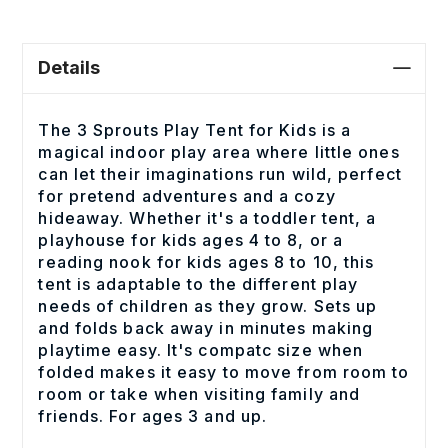
Details
The 3 Sprouts Play Tent for Kids is a
magical indoor play area where little ones
can let their imaginations run wild, perfect
for pretend adventures and a cozy
hideaway. Whether it's a toddler tent, a
playhouse for kids ages 4 to 8, or a
reading nook for kids ages 8 to 10, this
tent is adaptable to the different play
needs of children as they grow. Sets up
and folds back away in minutes making
playtime easy. It's compatc size when
folded makes it easy to move from room to
room or take when visiting family and
friends. For ages 3 and up.