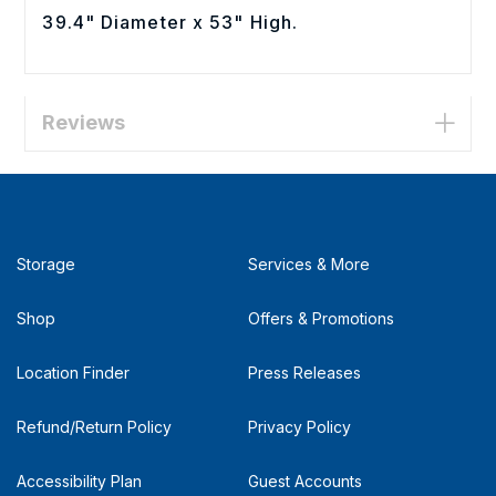
39.4" Diameter x 53" High.
Reviews
Storage
Services & More
Shop
Offers & Promotions
Location Finder
Press Releases
Refund/Return Policy
Privacy Policy
Accessibility Plan
Guest Accounts