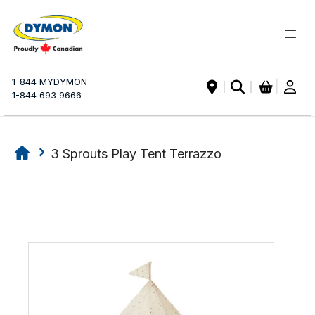
My Ca
1-844 MYDYMON
|
1-844 693 9666
3 Sprouts Play Tent Terrazzo
Skip
Skip
to
to
the
the
end
beginning
of
of
the
the