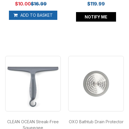
$10.00
$16.99
$119.99
ADD TO BASKET
NOTIFY ME
CLEAN OCEAN Streak-Free
OXO Bathtub Drain Protector
Squeegee