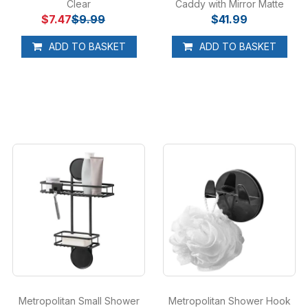
Clear
Caddy with Mirror Matte
$7.47
$9.99
$41.99
Black
ADD TO BASKET
ADD TO BASKET
Metropolitan Small Shower
Metropolitan Shower Hook