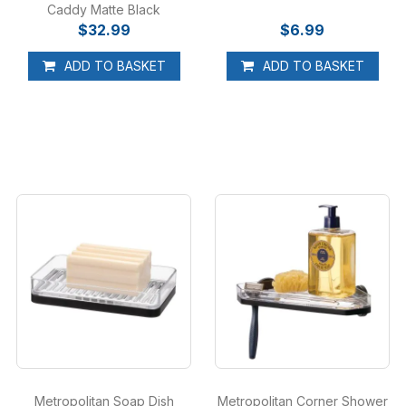
Caddy Matte Black
$32.99
$6.99
ADD TO BASKET
ADD TO BASKET
Metropolitan Soap Dish
Metropolitan Corner Shower