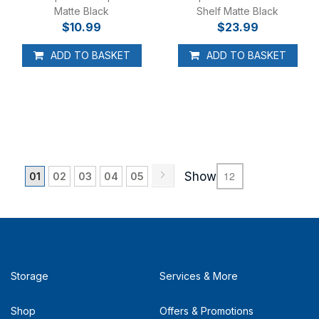
Matte Black
Shelf Matte Black
$10.99
$23.99
ADD TO BASKET
ADD TO BASKET
Page
Page
Next
You're currently reading page
Page
Page
Page
Page
Show
01
02
03
04
05
Storage
Services & More
Shop
Offers & Promotions