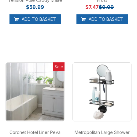
Tension Pole Caddy Matte
Frost
$59.99
Black
$7.47
$9.99
ADD TO BASKET
ADD TO BASKET
Sale
Coronet Hotel Liner Peva
Metropolitan Large Shower