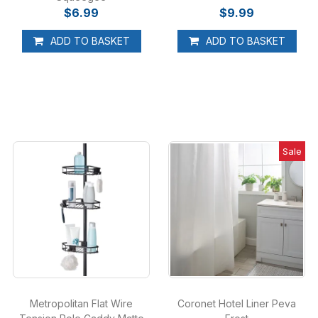
$6.99
$9.99
ADD TO BASKET
ADD TO BASKET
Sale
Metropolitan Flat Wire
Coronet Hotel Liner Peva