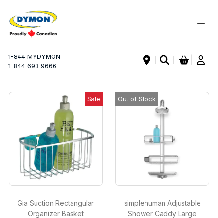
My Ca
1-844 MYDYMON
|
1-844 693 9666
Sale
Out of Stock
Gia Suction Rectangular
simplehuman Adjustable
Organizer Basket
Shower Caddy Large